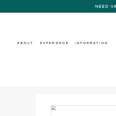
NEED V
ABOUT
EXPERIENCE
INFORMATION