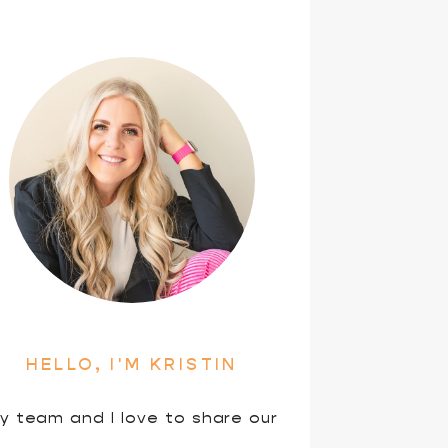
HELLO, I'M KRISTIN
y team and I love to share our