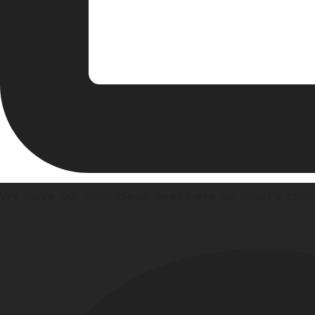
We have our own ideas over here on what’s chic