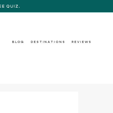
E QUIZ.
BLOG
DESTINATIONS
REVIEWS