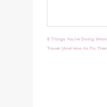
5 Things You’re Doing Wro
Travel (And How to Fix The