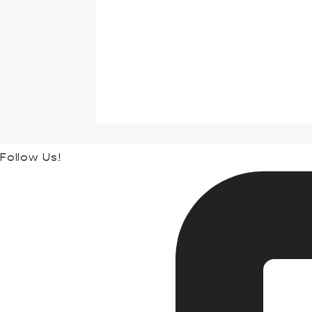
Follow Us!