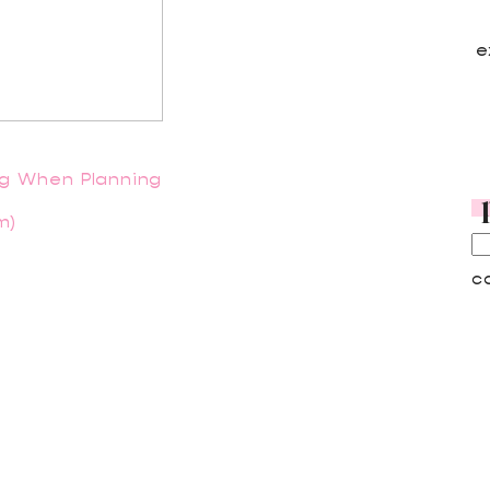
e
ng When Planning
m)
c
A
A
C
C
D
F