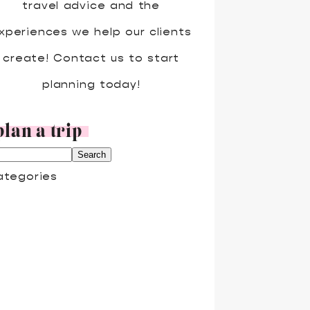
travel advice and the
xperiences we help our clients
create! Contact us to start
planning today!
plan a trip
ategories
DVENTURE TRAVEL
LL INCLUSIVE
OUPLES TRAVEL
RUISES
ISNEY
AMILY TRAVEL