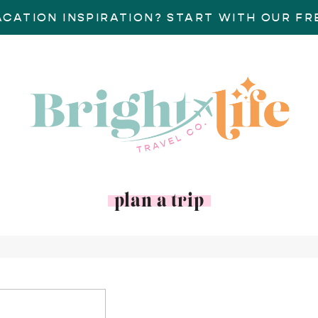
ACATION INSPIRATION? START WITH OUR FRE
plan a trip