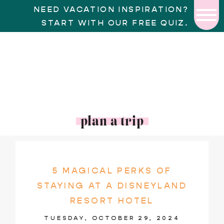
NEED VACATION INSPIRATION?
START WITH OUR FREE QUIZ.
plan a trip
5 MAGICAL PERKS OF
STAYING AT A DISNEYLAND
RESORT HOTEL
TUESDAY, OCTOBER 29, 2024