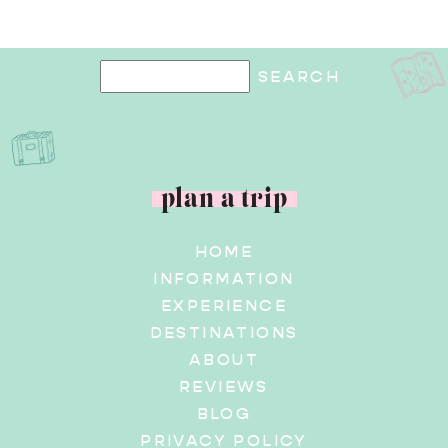
plan a trip
HOME
INFORMATION
EXPERIENCE
DESTINATIONS
ABOUT
REVIEWS
BLOG
PRIVACY POLICY