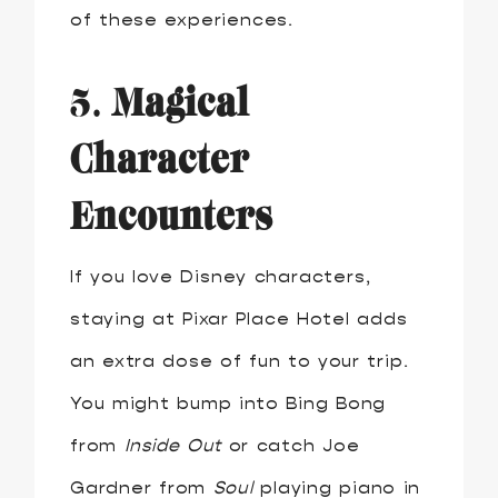
of these experiences.
5.
Magical
Character
Encounters
If you love Disney characters,
staying at Pixar Place Hotel adds
an extra dose of fun to your trip.
You might bump into Bing Bong
from
Inside Out
or catch Joe
Gardner from
Soul
playing piano in