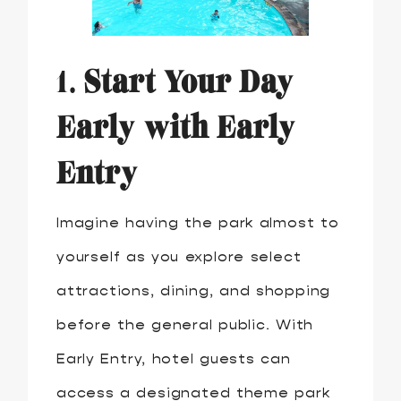
1.
Start Your Day
Early with Early
Entry
Imagine having the park almost to
yourself as you explore select
attractions, dining, and shopping
before the general public. With
Early Entry, hotel guests can
access a designated theme park