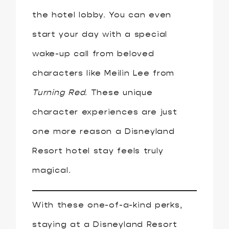
the hotel lobby. You can even
start your day with a special
wake-up call from beloved
characters like Meilin Lee from
Turning Red
. These unique
character experiences are just
one more reason a Disneyland
Resort hotel stay feels truly
magical.
With these one-of-a-kind perks,
staying at a Disneyland Resort