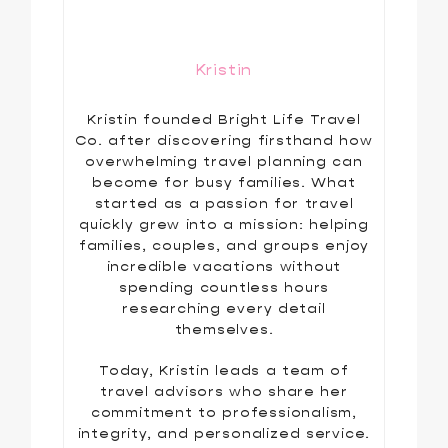
Kristin
Kristin founded Bright Life Travel
Co. after discovering firsthand how
overwhelming travel planning can
become for busy families. What
started as a passion for travel
quickly grew into a mission: helping
families, couples, and groups enjoy
incredible vacations without
spending countless hours
researching every detail
themselves.
Today, Kristin leads a team of
travel advisors who share her
commitment to professionalism,
integrity, and personalized service.