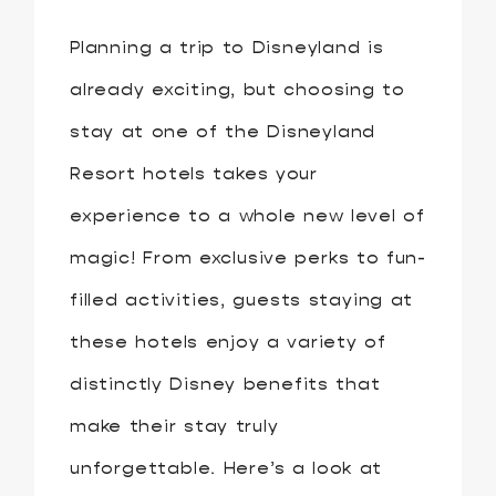
Planning a trip to Disneyland is
already exciting, but choosing to
stay at one of the Disneyland
Resort hotels takes your
experience to a whole new level of
magic! From exclusive perks to fun-
filled activities, guests staying at
these hotels enjoy a variety of
distinctly Disney benefits that
make their stay truly
unforgettable. Here’s a look at