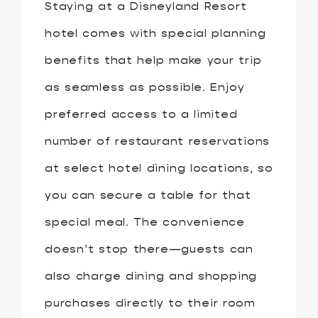
Staying at a Disneyland Resort
hotel comes with special planning
benefits that help make your trip
as seamless as possible. Enjoy
preferred access to a limited
number of restaurant reservations
at select hotel dining locations, so
you can secure a table for that
special meal. The convenience
doesn’t stop there—guests can
also charge dining and shopping
purchases directly to their room