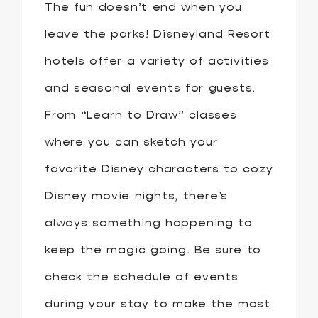
The fun doesn’t end when you
leave the parks! Disneyland Resort
hotels offer a variety of activities
and seasonal events for guests.
From “Learn to Draw” classes
where you can sketch your
favorite Disney characters to cozy
Disney movie nights, there’s
always something happening to
keep the magic going. Be sure to
check the schedule of events
during your stay to make the most