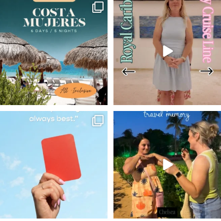
✨ Wondering what an all-
We really do believe that
inclusive vacation
...
there’s a good fit for
...
7
0
547
45
The World Cup may be over,
@adventures_with_chelsea
but we’re keeping the
...
sharing one her most
...
14
0
13
3