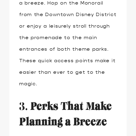
a breeze. Hop on the Monorail
from the Downtown Disney District
or enjoy a leisurely stroll through
the promenade to the main
entrances of both theme parks.
These quick access points make it
easier than ever to get to the
magic.
3.
Perks That Make
Planning a Breeze