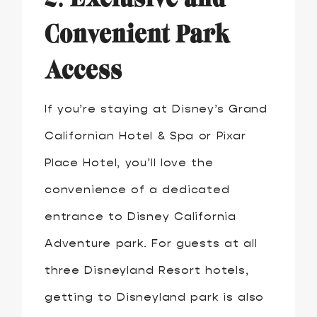
Convenient Park
Access
If you’re staying at Disney’s Grand
Californian Hotel & Spa or Pixar
Place Hotel, you’ll love the
convenience of a dedicated
entrance to Disney California
Adventure park. For guests at all
three Disneyland Resort hotels,
getting to Disneyland park is also