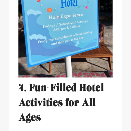
4.
Fun-Filled Hotel
Activities for All
Ages