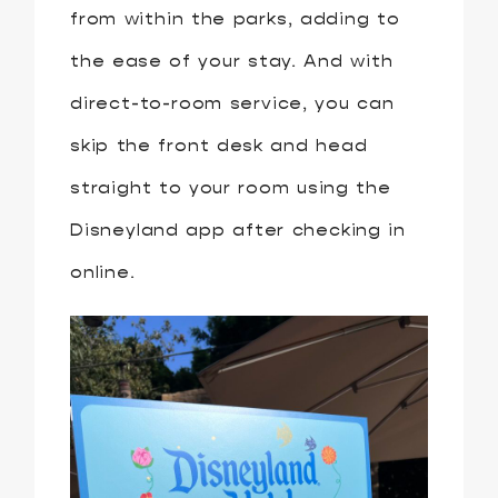
from within the parks, adding to
the ease of your stay. And with
direct-to-room service, you can
skip the front desk and head
straight to your room using the
Disneyland app after checking in
online.