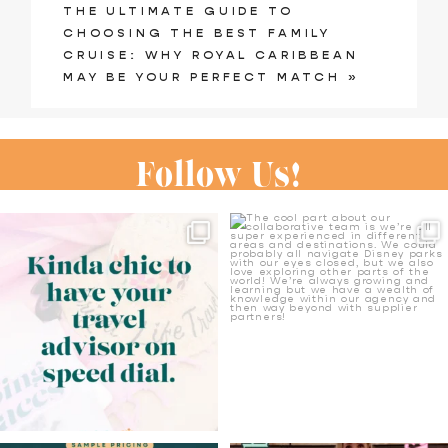
THE ULTIMATE GUIDE TO
shared. Required fields are marked
CHOOSING THE BEST FAMILY
CRUISE: WHY ROYAL CARIBBEAN
*
MAY BE YOUR PERFECT MATCH
»
Follow Us!
We have our own ideas over
The cool part about our
here on what’s chic ✨✈️
collaborative team is
...
13
0
22
4
Post Comment