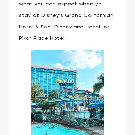
what you can expect when you
stay at Disney’s Grand Californian
Hotel & Spa, Disneyland Hotel, or
Pixar Place Hotel: