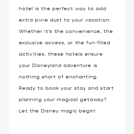
hotel is the perfect way to add
extra pixie dust to your vacation.
Whether it’s the convenience, the
exclusive access, or the fun-filled
activities, these hotels ensure
your Disneyland adventure is
nothing short of enchanting.
Ready to book your stay and start
planning your magical getaway?
Let the Disney magic begin!