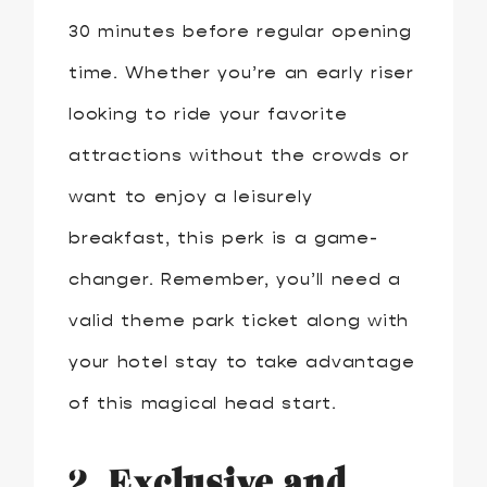
30 minutes before regular opening
time. Whether you’re an early riser
looking to ride your favorite
attractions without the crowds or
want to enjoy a leisurely
breakfast, this perk is a game-
changer. Remember, you’ll need a
valid theme park ticket along with
your hotel stay to take advantage
of this magical head start.
2.
Exclusive and