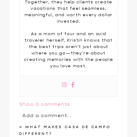
Together, they help clients create
vacations that feel seamless,
meaningful, and worth every dollar
invested.
As a mom of four and an avid
traveler herself, Kristin knows that
the best trips aren’t just about
where you go—they’re about
creating memories with the people
you love most.
Show
0 comments
Add a comment...
«
WHAT MAKES CASA DE CAMPO
Your email is
never
published or
DIFFERENT?