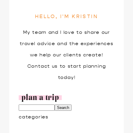
HELLO, I'M KRISTIN
My team and I love to share our
travel advice and the experiences
we help our clients create!
Contact us to start planning
today!
plan a trip
categories
ADVENTURE TRAVEL