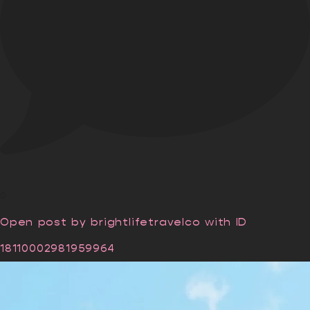
0
Open post by brightlifetravelco with ID
18110002981959964