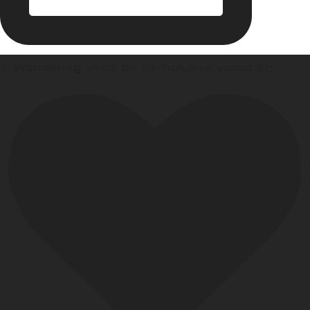
✨ Wondering what an all-inclusive vacation
...