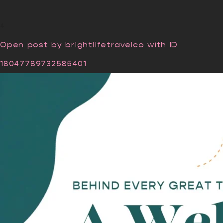
4
Open post by brightlifetravelco with ID
18047789732585401