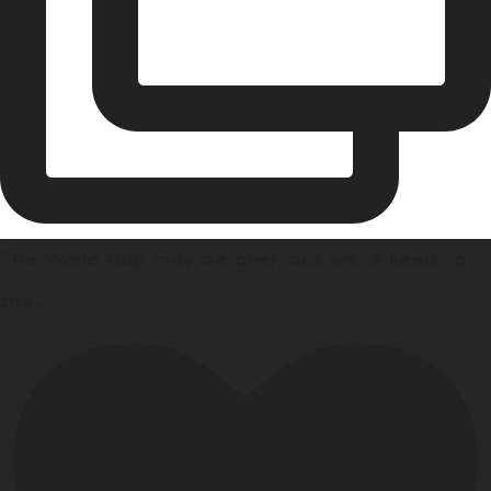
The World Cup may be over, but we’re keeping
the
...