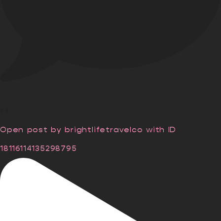
47
Open post by brightlifetravelco with ID
18116114135298795