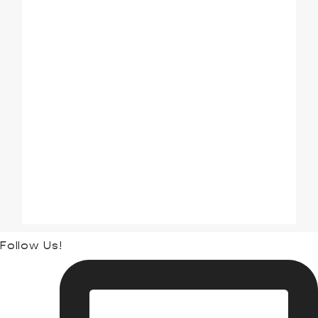
ALL INCLUSIVE
COUPLES TRAVEL
CRUISES
DISNEY
FAMILY TRAVEL
GROUP TRAVEL
HAWAII
INTERNATIONAL
THEME PARKS
TRAVEL ADVICE
UNCATEGORIZED
UNIVERSAL ORLANDO
Follow Us!