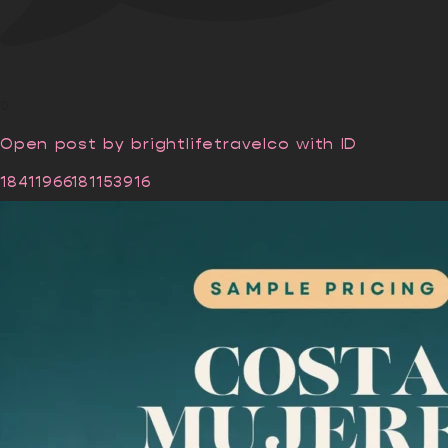
0
Open post by brightlifetravelco with ID
18411966181153916