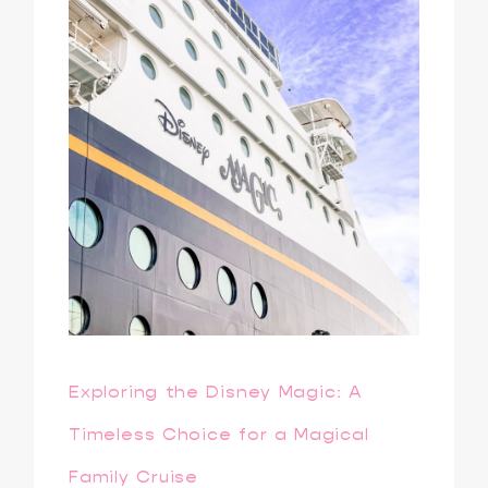
Exploring the Disney Magic: A
Timeless Choice for a Magical
Family Cruise