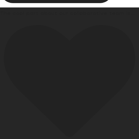
The cool part about our collaborative team is
...