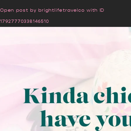
Open post by brightlifetravelco with ID
17927770338146510