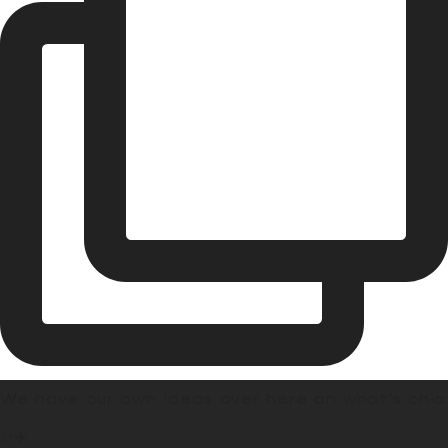
We have our own ideas over here on what’s chic
✨✈️