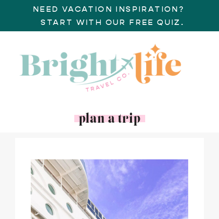
NEED VACATION INSPIRATION?
START WITH OUR FREE QUIZ.
plan a trip