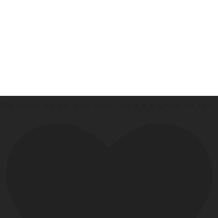
We really do believe that there’s a good fit for
...