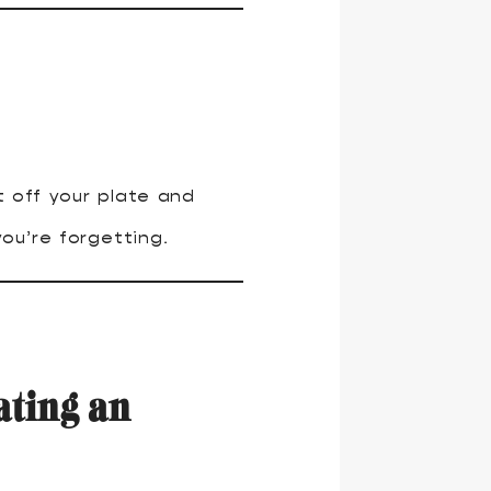
 off your plate and
ou’re forgetting.
ating an