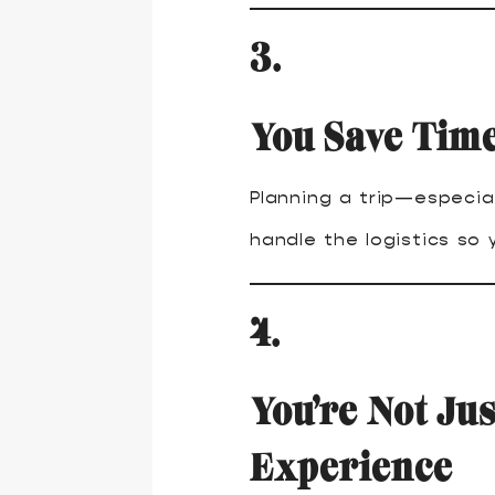
3.
You Save Time
Planning a trip—especia
handle the logistics so
4.
You’re Not Jus
Experience