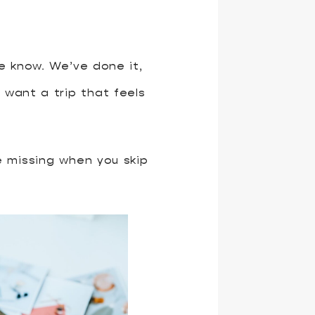
e know. We’ve done it,
 want a trip that feels
be missing when you skip