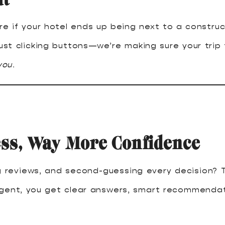
e if your hotel ends up being next to a construct
ust clicking buttons—we’re making sure your trip 
you
.
ess, Way More Confidence
ng reviews, and second-guessing every decision? T
agent, you get clear answers, smart recommendat