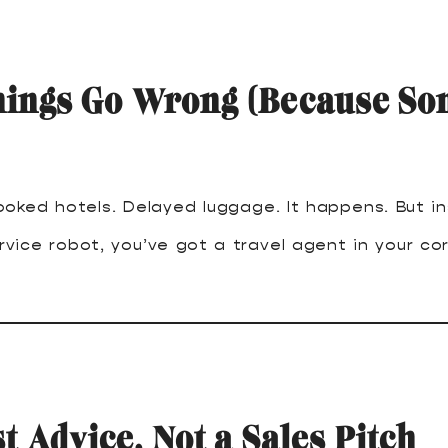
ings Go Wrong (Because So
ooked hotels. Delayed luggage. It happens. But i
vice robot, you’ve got a travel agent in your cor
t Advice, Not a Sales Pitch