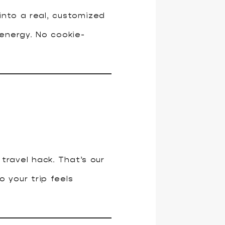
 into a real, customized
 energy. No cookie-
travel hack. That’s our
o your trip feels