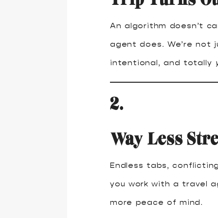
An algorithm doesn’t car
agent does. We’re not j
intentional, and totally
2.
Way Less Str
Endless tabs, conflicti
you work with a travel 
more peace of mind.