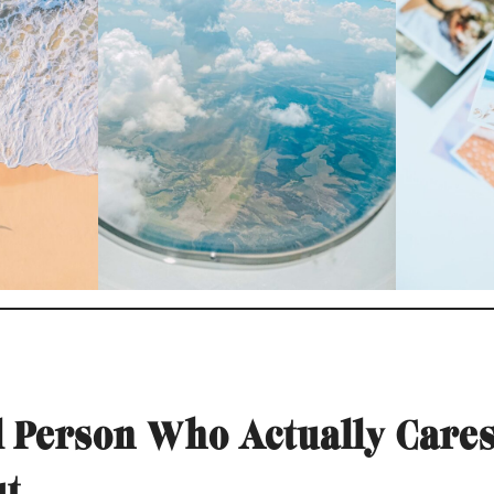
al Person Who Actually Care
ut