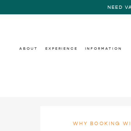
NEED V
ABOUT
EXPERIENCE
INFORMATION
WHY BOOKING WI