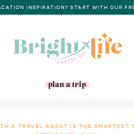
ACATION INSPIRATION? START WITH OUR FRE
plan a trip
TH A TRAVEL AGENT IS THE SMARTEST 