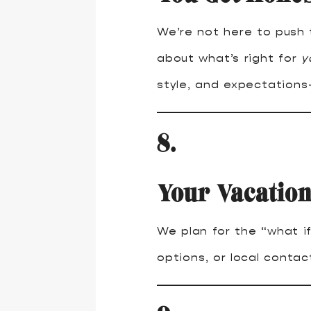
We’re not here to push 
about what’s right for
y
style, and expectations—
8.
Your Vacation
We plan for the “what if
options, or local conta
9.