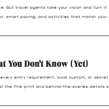
e. But travel agents take your vision and turn it
vor, smart pacing, and activities that match your
 You Don’t Know (Yet)
very entry requirement, local custom, or secret 
ll the fine print and behind-the-scenes details s