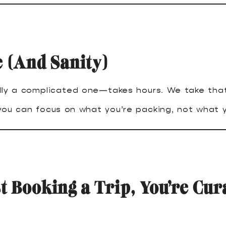
 (And Sanity)
lly a complicated one—takes hours. We take that
 you can focus on what you’re packing, not what y
t Booking a Trip, You’re Cur