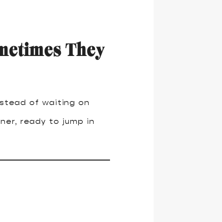
metimes They
nstead of waiting on
ner, ready to jump in