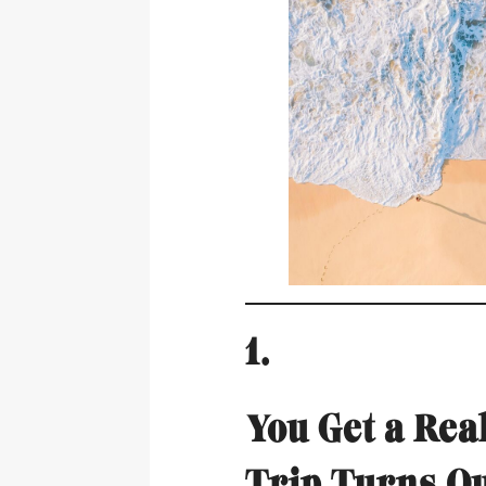
1.
You Get a Re
Trip Turns O