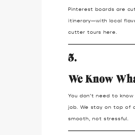
Pinterest boards are cut
itinerary—with local fla
cutter tours here.
5.
We Know What
You don’t need to know e
job. We stay on top of a
smooth, not stressful.