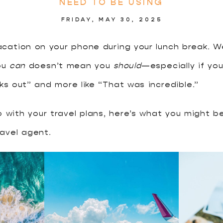
NEED TO BE USING
FRIDAY, MAY 30, 2025
cation on your phone during your lunch break. W
ou
can
doesn’t mean you
should
—especially if you
rks out” and more like “That was incredible.”
lo with your travel plans, here’s what you might 
avel agent.