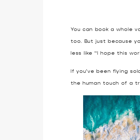
You can book a whole va
too. But just because y
less like “I hope this wo
If you’ve been flying so
the human touch of a tr