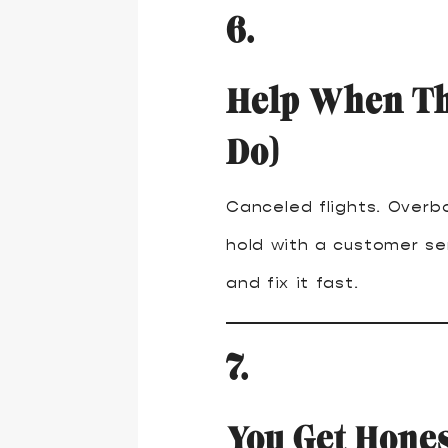
6.
Help When Th
Do)
Canceled flights. Overb
hold with a customer ser
and fix it fast.
7.
You Get Hones