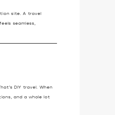
ion site. A travel
feels seamless,
hat’s DIY travel. When
ions, and a whole lot