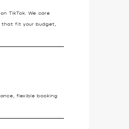
 on TikTok. We care
that fit your budget,
rance, flexible booking