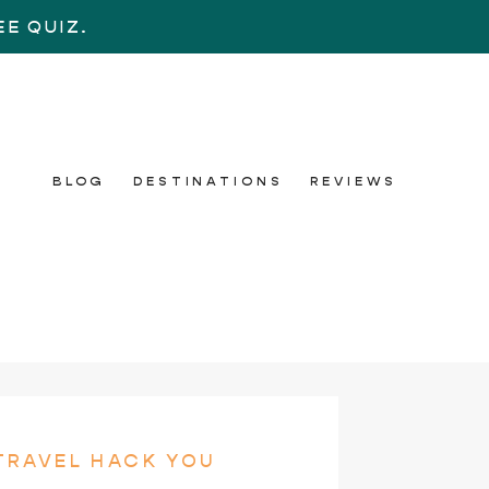
E QUIZ.
BLOG
DESTINATIONS
REVIEWS
TRAVEL HACK YOU