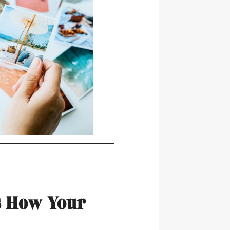
s How Your