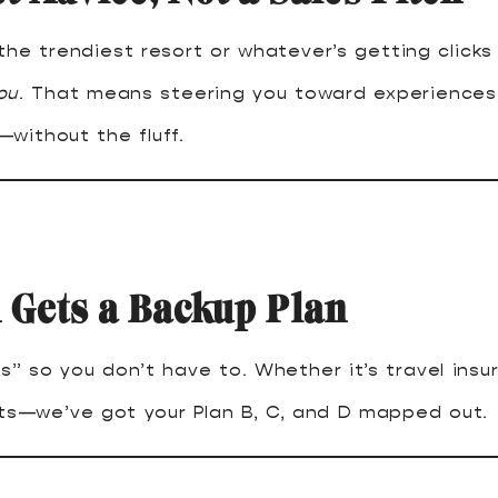
the trendiest resort or whatever’s getting clicks
ou
. That means steering you toward experiences 
without the fluff.
 Gets a Backup Plan
s” so you don’t have to. Whether it’s travel insu
cts—we’ve got your Plan B, C, and D mapped out.